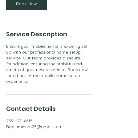
m
Book Now
i
n
Service Description
Ensure your mobile home is expertly set
up with our professional home setup
service. Our team provides a secure
foundation, ensuring the stability and
safety of your new residence. Book now
for a hassle-free mobile home setup
experience!
Contact Details
239-470-6615
Rgaluminum25@gmail.com