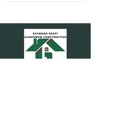
Accessibility Statement
Privacy Ploicy
239-470-6615
Rgaluminum25@gmail.co