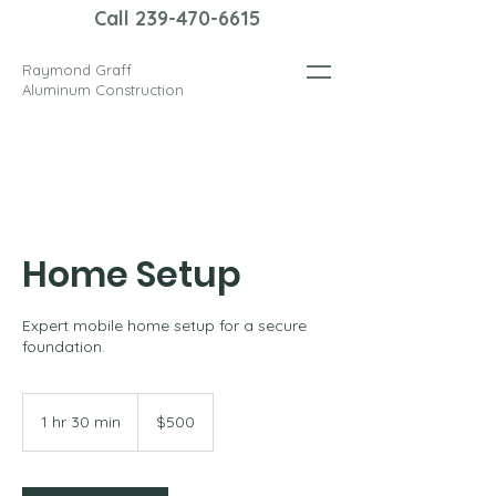
Call 239-470-6615
Raymond Graff
Aluminum Construction
Home Setup
Expert mobile home setup for a secure
foundation.
500
US
1 hr 30 min
1
$500
dollars
h
3
0